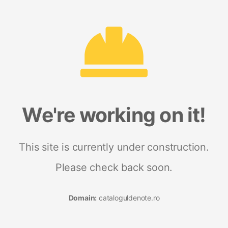
We're working on it!
This site is currently under construction.
Please check back soon.
Domain:
cataloguldenote.ro